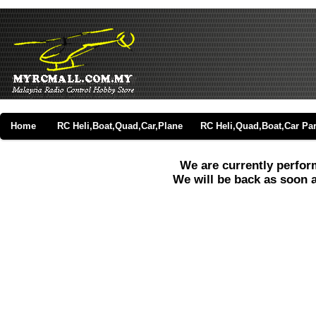
Home
RC Heli,Boat,Quad,Car,Plane
RC Heli,Quad,Boat,Car Par
We are currently perfo
We will be back as soon 