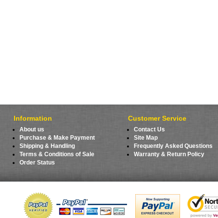
Information
Customer Service
About us
Contact Us
Purchase & Make Payment
Site Map
Shipping & Handling
Frequently Asked Questions
Terms & Conditions of Sale
Warranty & Return Policy
Order Status