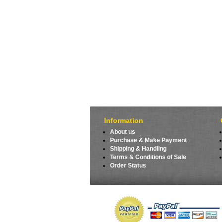
Information
About us
Purchase & Make Payment
Shipping & Handling
Terms & Conditions of Sale
Order Status