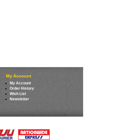
My Account
My Account
Order History
Wish List
Newsletter