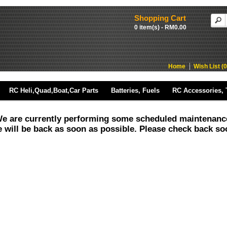
Shopping Cart
0 item(s) - RM0.00
Home
Wish List (0
RC Heli,Quad,Boat,Car Parts
Batteries, Fuels
RC Accessories, 
e are currently performing some scheduled maintenanc
 will be back as soon as possible. Please check back so