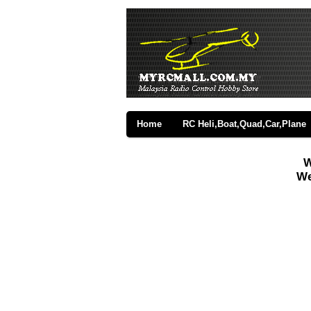
Home
RC Heli,Boat,Quad,Car,Plane
W
We