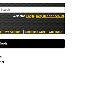
Welcome
Login
/
Register an account
.
)
My Account
Shopping Cart
Checkout
Tools
e.
on.