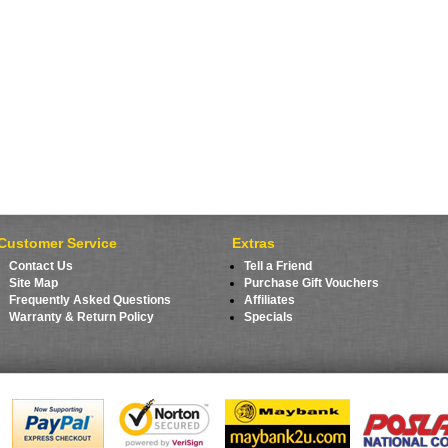
Customer Service
Extras
Contact Us
Tell a Friend
Site Map
Purchase Gift Vouchers
Frequently Asked Questions
Affiliates
Warranty & Return Policy
Specials